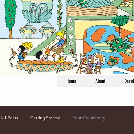
Home
About
Draw
All Posts
Getting Started
Your Community